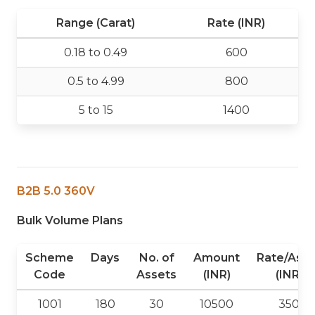
Range (Carat)
Rate (INR)
0.18 to 0.49
600
0.5 to 4.99
800
5 to 15
1400
B2B 5.0 360V
Bulk Volume Plans
Scheme
Days
No. of
Amount
Rate/Asse
Code
Assets
(INR)
(INR)
1001
180
30
10500
350