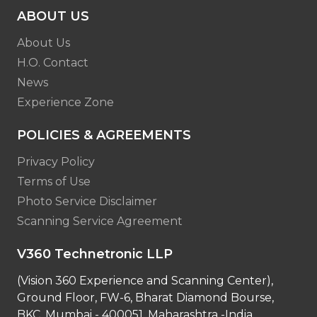
ABOUT US
About Us
H.O. Contact
News
Experience Zone
POLICIES & AGREEMENTS
Privacy Policy
Terms of Use
Photo Service Disclaimer
Scanning Service Agreement
V360 Technetronic LLP
(Vision 360 Experience and Scanning Center),
Ground Floor, FW-6, Bharat Diamond Bourse,
BKC, Mumbai - 400051, Maharashtra -India.