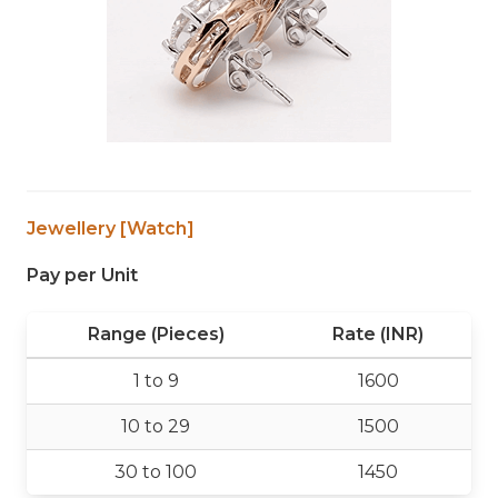
Jewellery [Watch]
Pay per Unit
Range (Pieces)
Rate (INR)
1 to 9
1600
10 to 29
1500
30 to 100
1450